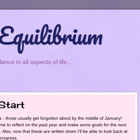
Equilibrium
ce in all aspects of life...
Start
s - those usually get forgotten about by the middle of January!
time to reflect on the past year and make some goals for the next.
rt. Also, now that these are written down I'll be able to look back at
progress.