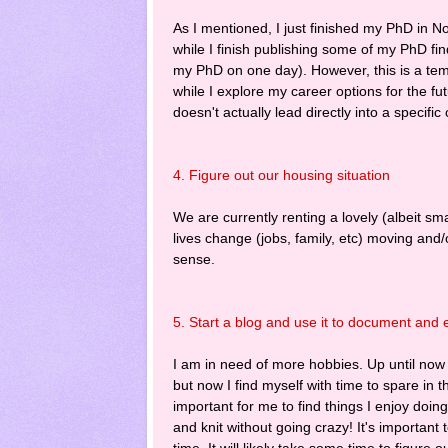
As I mentioned, I just finished my PhD in N
while I finish publishing some of my PhD fin
my PhD on one day). However, this is a tem
while I explore my career options for the fut
doesn't actually lead directly into a specifi
4. Figure out our housing situation
We are currently renting a lovely (albeit s
lives change (jobs, family, etc) moving and
sense.
5. Start a blog and use it to document and e
I am in need of more hobbies. Up until now 
but now I find myself with time to spare in 
important for me to find things I enjoy do
and knit without going crazy! It's important t
time. It will likely take some time to figure 