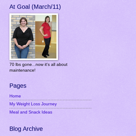
At Goal (March/11)
70 lbs gone...now it's all about
maintenance!
Pages
Home
My Weight Loss Journey
Meal and Snack Ideas
Blog Archive