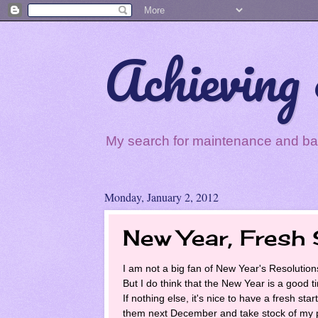
Achieving 
My search for maintenance and balan
Monday, January 2, 2012
New Year, Fresh 
I am not a big fan of New Year's Resolution
But I do think that the New Year is a good 
If nothing else, it's nice to have a fresh sta
them next December and take stock of my 