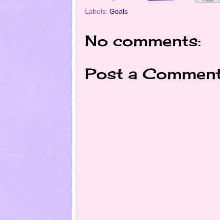
Labels:
Goals
No comments:
Post a Commen