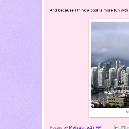
And because I think a post is more fun with 
Vi
Posted by
Melisa
at
5:17 PM