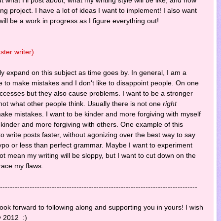
citing project. I have a lot of ideas I want to implement! I also want
 will be a work in progress as I figure everything out!
ter writer)
bly expand on this subject as time goes by. In general, I am a
ike to make mistakes and I don't like to disappoint people. On one
uccesses but they also cause problems. I want to be a stronger
not what other people think. Usually there is not one
right
ake mistakes. I want to be kinder and more forgiving with myself
g kinder and more forgiving with others. One example of this
e to write posts faster, without agonizing over the best way to say
 typo or less than perfect grammar. Maybe I want to experiment
ot mean my writing will be sloppy, but I want to cut down on the
race my flaws.
--------------------------------------------------------------------------------
ook forward to following along and supporting you in yours! I wish
y 2012 :)