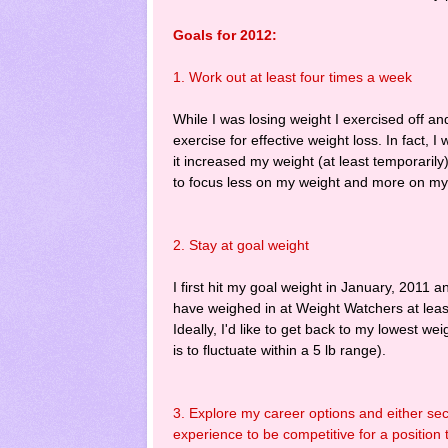
Goals for 2012:
1. Work out at least four times a week
While I was losing weight I exercised off a
exercise for effective weight loss. In fact,
it increased my weight (at least temporarily)
to focus less on my weight and more on my he
2. Stay at goal weight
I first hit my goal weight in January, 2011
have weighed in at Weight Watchers at leas
Ideally, I'd like to get back to my lowest we
is to fluctuate within a 5 lb range).
3. Explore my career options and either sec
experience to be competitive for a position 