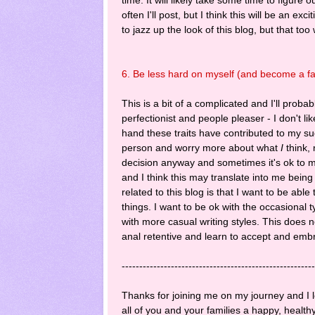
often I'll post, but I think this will be an ex
to jazz up the look of this blog, but that too
6. Be less hard on myself (and become a fas
This is a bit of a complicated and I'll proba
perfectionist and people pleaser - I don't l
hand these traits have contributed to my s
person and worry more about what
I
think, 
decision anyway and sometimes it's ok to m
and I think this may translate into me bein
related to this blog is that I want to be abl
things. I want to be ok with the occasional
with more casual writing styles. This does n
anal retentive and learn to accept and emb
-------------------------------------------------------
Thanks for joining me on my journey and I l
all of you and your families a happy, health