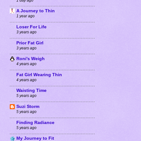
1 day ago
A Journey to Thin
1 year ago
Loser For Life
3 years ago
Prior Fat Girl
3 years ago
Roni's Weigh
4 years ago
Fat Girl Wearing Thin
4 years ago
Waisting Time
5 years ago
Suzi Storm
5 years ago
Finding Radiance
5 years ago
My Journey to Fit