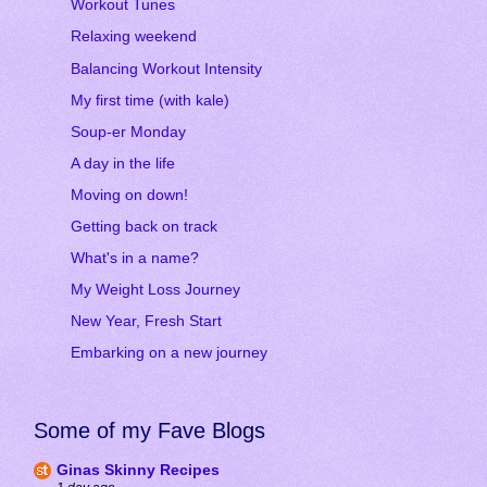
Workout Tunes
Relaxing weekend
Balancing Workout Intensity
My first time (with kale)
Soup-er Monday
A day in the life
Moving on down!
Getting back on track
What's in a name?
My Weight Loss Journey
New Year, Fresh Start
Embarking on a new journey
Some of my Fave Blogs
Ginas Skinny Recipes