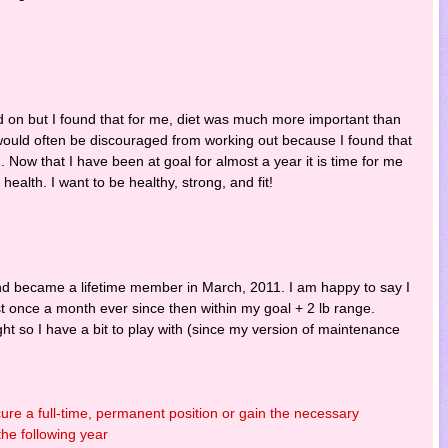
nd on but I found that for me, diet was much more important than
 I would often be discouraged from working out because I found that
. Now that I have been at goal for almost a year it is time for me
alth. I want to be healthy, strong, and fit!
 and became a lifetime member in March, 2011. I am happy to say I
t once a month ever since then within my goal + 2 lb range.
ight so I have a bit to play with (since my version of maintenance
ure a full-time, permanent position or gain the necessary
the following year