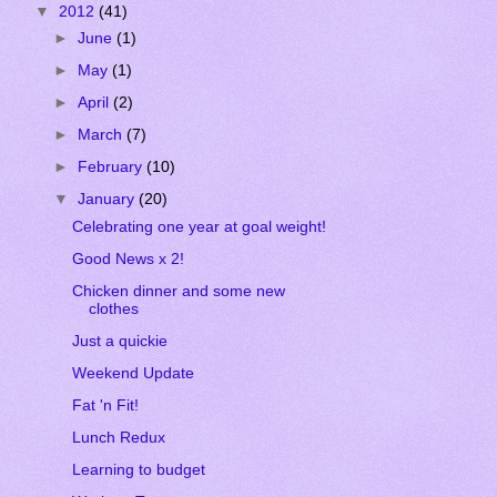
▼
2012
(41)
►
June
(1)
►
May
(1)
►
April
(2)
►
March
(7)
►
February
(10)
▼
January
(20)
Celebrating one year at goal weight!
Good News x 2!
Chicken dinner and some new
clothes
Just a quickie
Weekend Update
Fat 'n Fit!
Lunch Redux
Learning to budget