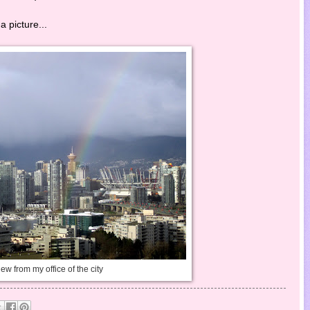
a picture...
ew from my office of the city