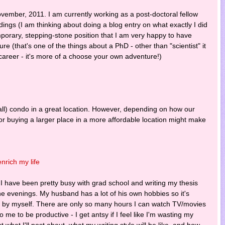
ovember, 2011. I am currently working as a post-doctoral fellow
dings (I am thinking about doing a blog entry on what exactly I did
porary, stepping-stone position that I am very happy to have
ure (that's one of the things about a PhD - other than "scientist" it
c career - it's more of a choose your own adventure!)
mall) condo in a great location. However, depending on how our
/or buying a larger place in a more affordable location might make
nrich my life
I have been pretty busy with grad school and writing my thesis
the evenings. My husband has a lot of his own hobbies so it's
ing by myself. There are only so many hours I can watch TV/movies
o me to be productive - I get antsy if I feel like I'm wasting my
out what I'll post about, what my writing style will be like, and how