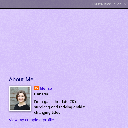
About Me
Melisa
Canada
I'm a gal in her late 20's
surviving and thriving amidst
changing tides!
View my complete profile