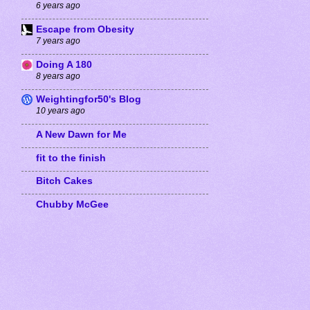
6 years ago
Escape from Obesity
7 years ago
Doing A 180
8 years ago
Weightingfor50's Blog
10 years ago
A New Dawn for Me
fit to the finish
Bitch Cakes
Chubby McGee