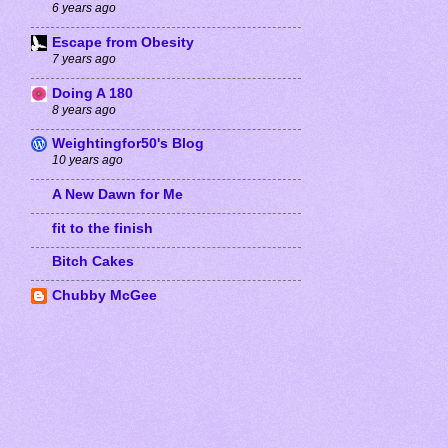
6 years ago
Escape from Obesity
7 years ago
Doing A 180
8 years ago
Weightingfor50's Blog
10 years ago
A New Dawn for Me
fit to the finish
Bitch Cakes
Chubby McGee