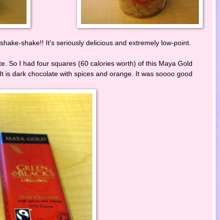
hake-shake!! It's seriously delicious and extremely low-point.
te. So I had four squares (60 calories worth) of this Maya Gold
) It is dark chocolate with spices and orange. It was soooo good