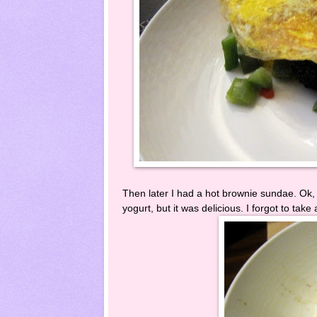
Then later I had a hot brownie sundae. Ok, 
yogurt, but it was delicious. I forgot to take 