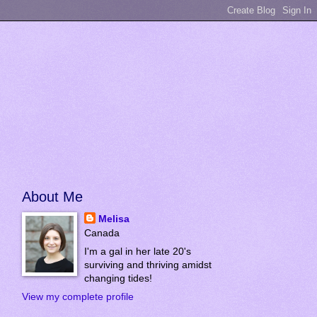
About Me
Melisa
Canada
I'm a gal in her late 20's
surviving and thriving amidst
changing tides!
View my complete profile