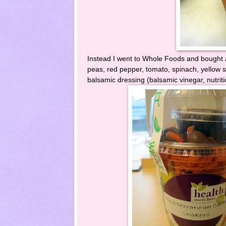
Instead I went to Whole Foods and bought a
peas, red pepper, tomato, spinach, yellow s
balsamic dressing (balsamic vinegar, nutri