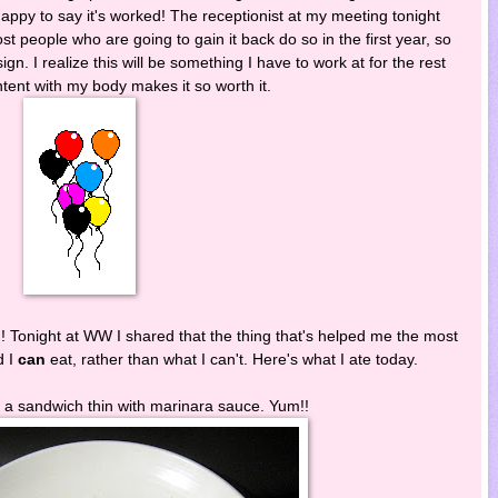
happy to say it's worked! The receptionist at my meeting tonight
 people who are going to gain it back do so in the first year, so
sign. I realize this will be something I have to work at for the rest
ontent with my body makes it so worth it.
!! Tonight at WW I shared that the thing that's helped me the most
d I
can
eat, rather than what I can't. Here's what I ate today.
 a sandwich thin with marinara sauce. Yum!!