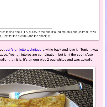
earch to find one. HILARIOUSLY the one it found me (this one) is from Roz's
, Roz, for the picture (and the snack)!!!!
 out
Lori's omlette technique
a while back and love it!! Tonight was
uce. Yes, an interesting combination, but it hit the spot! (Also
ller than it is. It's an egg plus 2 egg whites and was actually