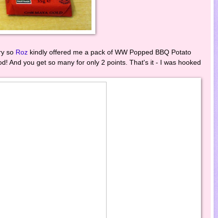
ry so
Roz
kindly offered me a pack of WW Popped BBQ Potato
! And you get so many for only 2 points. That's it - I was hooked