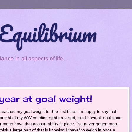
Equilibrium
ce in all aspects of life...
year at goal weight!
 reached my goal weight for the first time. I'm happy to say that
n tonight at my WW meeting right on target, like I have at least once
or me to have that accountability in place. I've never gotten more
hink a large part of that is knowing I *have* to weigh in once a