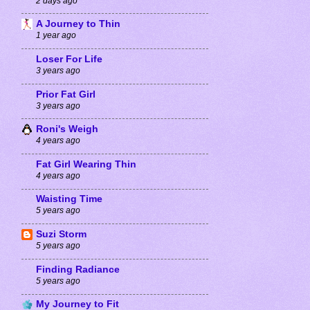
2 days ago
A Journey to Thin
1 year ago
Loser For Life
3 years ago
Prior Fat Girl
3 years ago
Roni's Weigh
4 years ago
Fat Girl Wearing Thin
4 years ago
Waisting Time
5 years ago
Suzi Storm
5 years ago
Finding Radiance
5 years ago
My Journey to Fit