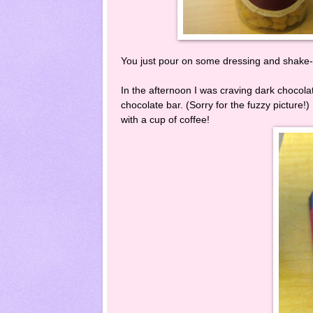
You just pour on some dressing and shake-s
In the afternoon I was craving dark chocola
chocolate bar. (Sorry for the fuzzy picture!
with a cup of coffee!