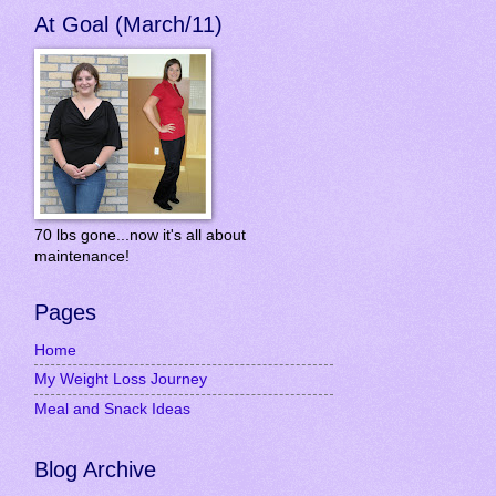
At Goal (March/11)
70 lbs gone...now it's all about
maintenance!
Pages
Home
My Weight Loss Journey
Meal and Snack Ideas
Blog Archive