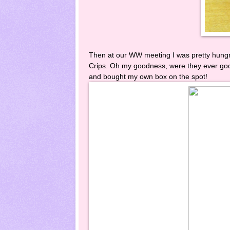
Then at our WW meeting I was pretty hung
Crips. Oh my goodness, were they ever good
and bought my own box on the spot!