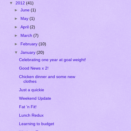
▼
2012
(41)
►
June
(1)
►
May
(1)
►
April
(2)
►
March
(7)
►
February
(10)
▼
January
(20)
Celebrating one year at goal weight!
Good News x 2!
Chicken dinner and some new
clothes
Just a quickie
Weekend Update
Fat 'n Fit!
Lunch Redux
Learning to budget