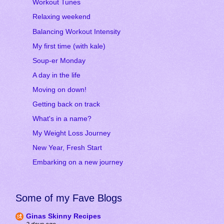
Workout Tunes
Relaxing weekend
Balancing Workout Intensity
My first time (with kale)
Soup-er Monday
A day in the life
Moving on down!
Getting back on track
What's in a name?
My Weight Loss Journey
New Year, Fresh Start
Embarking on a new journey
Some of my Fave Blogs
Ginas Skinny Recipes