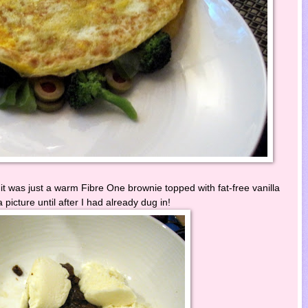
it was just a warm Fibre One brownie topped with fat-free vanilla
a picture until after I had already dug in!