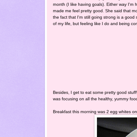
month (I like having goals). Either way I'm 
made me feel pretty good. She said that most
the fact that I'm still going strong is a good 
of my life, but feeling like I do and being c
Besides, I get to eat some pretty good stuff
was focusing on all the healthy, yummy foo
Breakfast this morning was 2 egg whites on