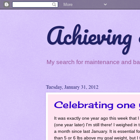
Achieving 
My search for maintenance and balan
Tuesday, January 31, 2012
Celebrating one 
It was exactly one year ago this week that I
(one year later) I'm still there! I weighed i
a month since last January. It is essential f
than 5 or 6 lbs above my goal weight, but I t