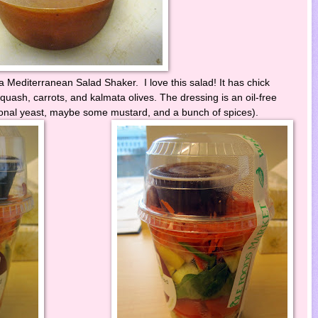
 Mediterranean Salad Shaker. I love this salad! It has chick
quash, carrots, and kalmata olives. The dressing is an oil-free
tional yeast, maybe some mustard, and a bunch of spices).