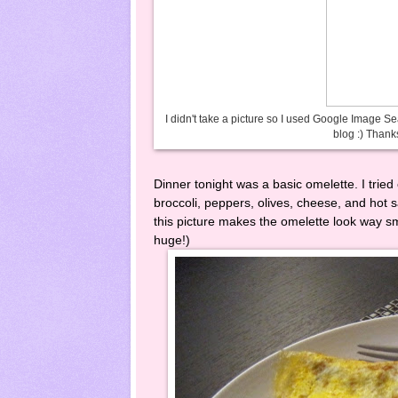
I didn't take a picture so I used Google Image S
blog :) Thanks
Dinner tonight was a basic omelette. I tried
broccoli, peppers, olives, cheese, and hot sa
this picture makes the omelette look way sma
huge!)