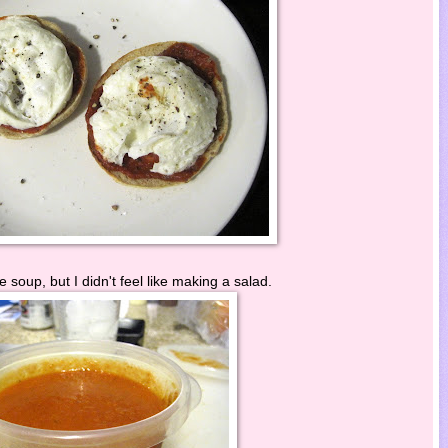
 soup, but I didn't feel like making a salad.