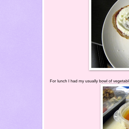
For lunch I had my usually bowl of vegetable