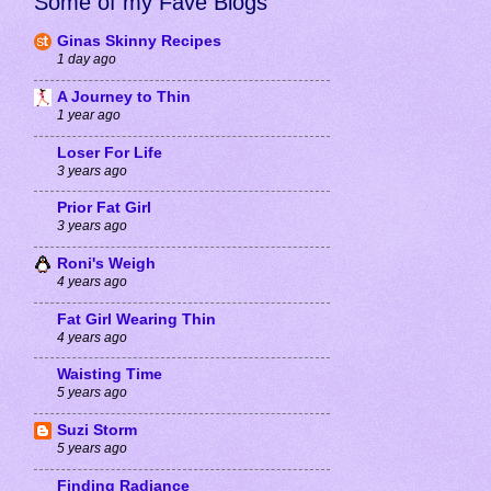
Some of my Fave Blogs
Ginas Skinny Recipes
1 day ago
A Journey to Thin
1 year ago
Loser For Life
3 years ago
Prior Fat Girl
3 years ago
Roni's Weigh
4 years ago
Fat Girl Wearing Thin
4 years ago
Waisting Time
5 years ago
Suzi Storm
5 years ago
Finding Radiance