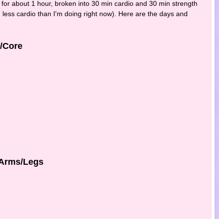
 for about 1 hour, broken into 30 min cardio and 30 min strength
nd less cardio than I'm doing right now). Here are the days and
k/Core
/Arms/Legs