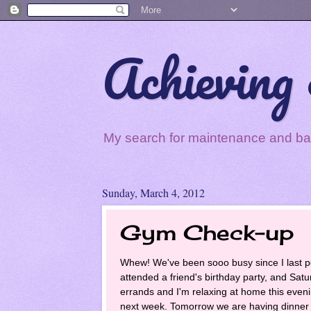
Achieving 
My search for maintenance and balan
Sunday, March 4, 2012
Gym Check-up
Whew! We've been sooo busy since I last p
attended a friend's birthday party, and Sa
errands and I'm relaxing at home this evening
next week. Tomorrow we are having dinner 