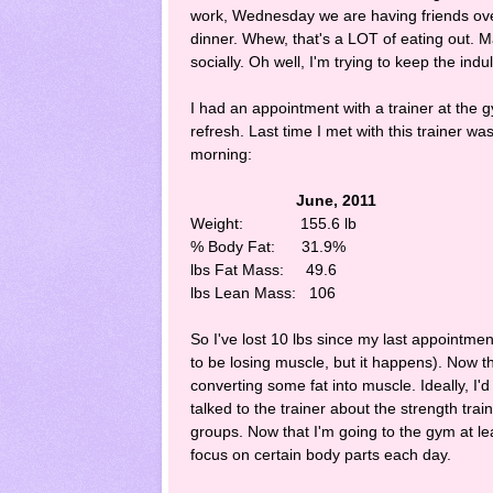
work, Wednesday we are having friends ove
dinner. Whew, that's a LOT of eating out. 
socially. Oh well, I'm trying to keep the ind
I had an appointment with a trainer at the
refresh. Last time I met with this trainer w
morning:
June, 2011 Mar
Weight: 155.6 lb 14
% Body Fat: 31.9% 
lbs Fat Mass: 49.6
lbs Lean Mass: 106
So I've lost 10 lbs since my last appointment
to be losing muscle, but it happens). Now th
converting some fat into muscle. Ideally, I'd
talked to the trainer about the strength tra
groups. Now that I'm going to the gym at le
focus on certain body parts each day.