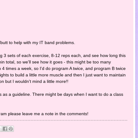
s/butt to help with my IT band problems.
ng 3 sets of each exercise, 8-12 reps each, and see how long this
min total, so we'll see how it goes - this might be too many
ym 4 times a week, so I'd do program A twice, and program B twice
hts to build a little more muscle and then I just want to maintain
on but I wouldn't mind a little more!!
his as a guideline. There might be days when I want to do a class
gram please leave me a note in the comments!