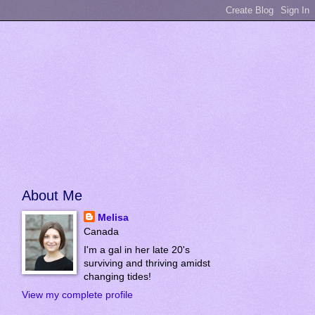
About Me
Melisa
Canada
I'm a gal in her late 20's
surviving and thriving amidst
changing tides!
View my complete profile