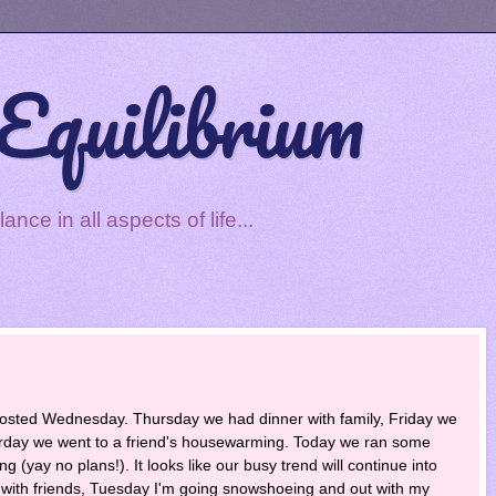
Equilibrium
ce in all aspects of life...
osted Wednesday. Thursday we had dinner with family, Friday we
turday we went to a friend's housewarming. Today we ran some
 (yay no plans!). It looks like our busy trend will continue into
with friends, Tuesday I'm going snowshoeing and out with my