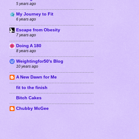
5 years ago
My Journey to Fit
6 years ago
Escape from Obesity
7 years ago
Doing A 180
8 years ago
Weightingfor50's Blog
10 years ago
A New Dawn for Me
fit to the finish
Bitch Cakes
Chubby McGee