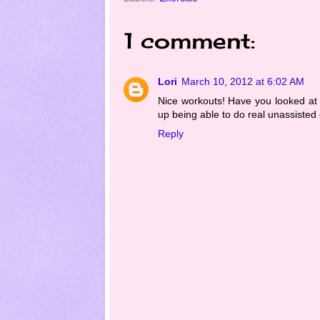
1 comment:
Lori
March 10, 2012 at 6:02 AM
Nice workouts! Have you looked at
up being able to do real unassisted 
Reply