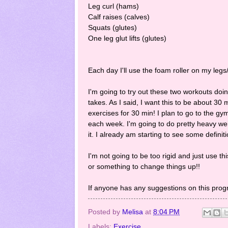
Leg curl (hams)
Calf raises (calves)
Squats (glutes)
One leg glut lifts (glutes)
Each day I'll use the foam roller on my leg
I'm going to try out these two workouts doi
takes. As I said, I want this to be about 30 
exercises for 30 min! I plan to go to the g
each week. I'm going to do pretty heavy weig
it. I already am starting to see some definiti
I'm not going to be too rigid and just use t
or something to change things up!!
If anyone has any suggestions on this pro
Posted by
Melisa
at
8:04 PM
Labels:
Exercise