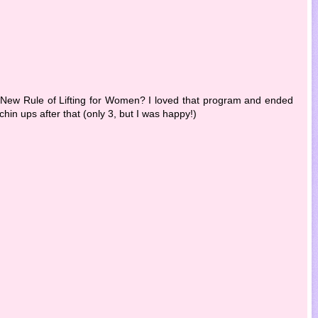
 New Rule of Lifting for Women? I loved that program and ended
chin ups after that (only 3, but I was happy!)