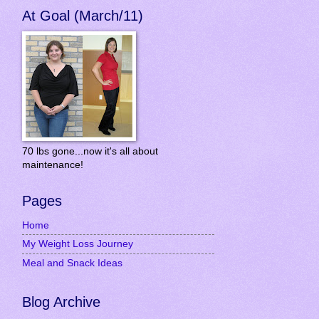
At Goal (March/11)
70 lbs gone...now it's all about
maintenance!
Pages
Home
My Weight Loss Journey
Meal and Snack Ideas
Blog Archive