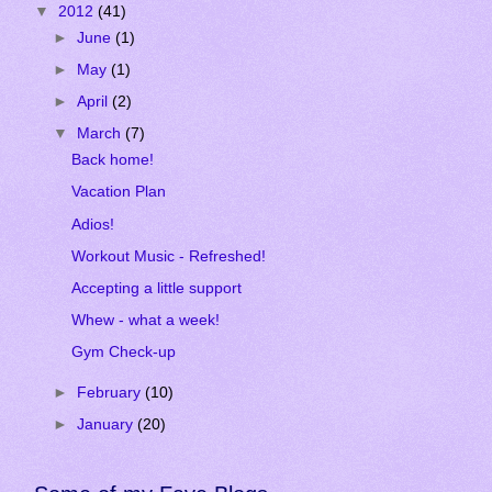
▼
2012
(41)
►
June
(1)
►
May
(1)
►
April
(2)
▼
March
(7)
Back home!
Vacation Plan
Adios!
Workout Music - Refreshed!
Accepting a little support
Whew - what a week!
Gym Check-up
►
February
(10)
►
January
(20)