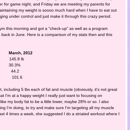
r for game night, and Friday we are meeting my parents for
Maintaining my weight is soooo much hard when I have to eat out
ulging under control and just make it through this crazy period.
 gym this morning and got a "check-up" as well as a program
as back in June. Here is a comparison of my stats then and this
ch, 2012
5.8 lb
30.3%
 44.2
 101.6
, including 5 lbs each of fat and muscle (obviously, it's not great
at I'm at a happy weight I really just want to focusing on
 like my body fat to be a little lower, maybe 28% or so. I also
ining I'm doing, to try and make sure I'm targeting all my muscle
ast 4 times a week, she suggested I do a striated workout where I