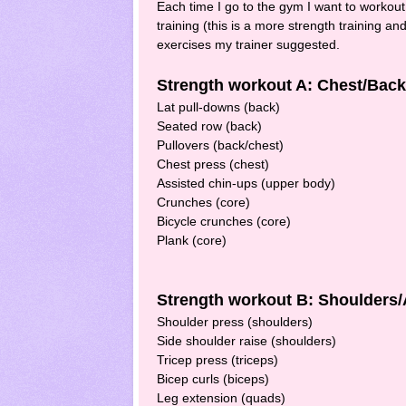
Each time I go to the gym I want to workout
training (this is a more strength training a
exercises my trainer suggested.
Strength workout A: Chest/Bac
Lat pull-downs (back)
Seated row (back)
Pullovers (back/chest)
Chest press (chest)
Assisted chin-ups (upper body)
Crunches (core)
Bicycle crunches (core)
Plank (core)
Strength workout B: Shoulders
Shoulder press (shoulders)
Side shoulder raise (shoulders)
Tricep press (triceps)
Bicep curls (biceps)
Leg extension (quads)